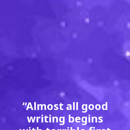
“Almost all good
writing begins