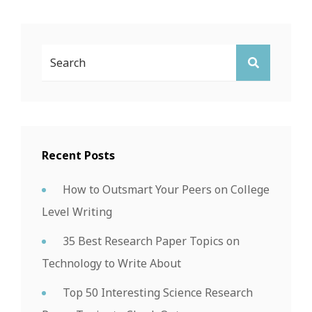
Search
SEARCH
For:
Recent Posts
How to Outsmart Your Peers on College
Level Writing
35 Best Research Paper Topics on
Technology to Write About
Top 50 Interesting Science Research