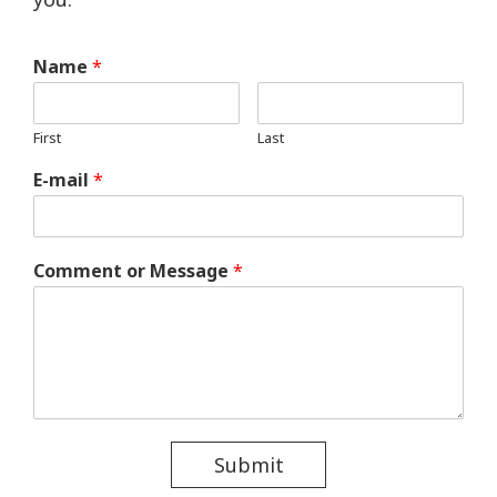
Name
*
First
Last
E-mail
*
Comment or Message
*
Submit