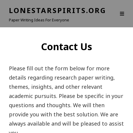
LONESTARSPIRITS.ORG
Paper Writing Ideas For Everyone
Contact Us
Please fill out the form below for more
details regarding research paper writing,
themes, insights, and other relevant
academic pursuits. Please be specific in your
questions and thoughts. We will then
provide you with the best solution. We are
always available and will be pleased to assist
you.